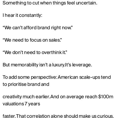
Something to cut when things feel uncertain.
I hear it constantly:
“We can’t afford brand right now.”
“We need to focus on sales.”
“We don’t need to overthink it.”
But memorability isn’t a luxury.It’s leverage.
To add some perspective: American scale-ups tend 
to prioritise brand and
creativity much earlier. And on average reach $100m 
valuations 7 years
faster. That correlation alone should make us curious.