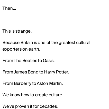
Then…
--
This is strange.
Because Britain is one of the greatest cultural 
exporters on earth.
From The Beatles to Oasis.
From James Bond to Harry Potter.
From Burberry to Aston Martin.
We know how to create culture.
We’ve proven it for decades.