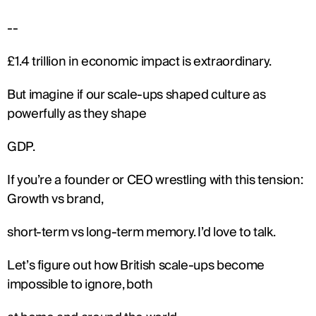
--
£1.4 trillion in economic impact is extraordinary.
But imagine if our scale-ups shaped culture as 
powerfully as they shape
GDP.
If you’re a founder or CEO wrestling with this tension: 
Growth vs brand,
short-term vs long-term memory. I’d love to talk.
Let’s figure out how British scale-ups become 
impossible to ignore, both