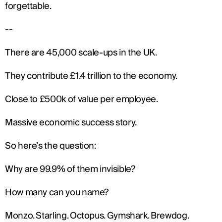
forgettable.
--
There are 45,000 scale-ups in the UK.
They contribute £1.4 trillion to the economy.
Close to £500k of value per employee.
Massive economic success story.
So here’s the question:
Why are 99.9% of them invisible?
How many can you name?
Monzo. Starling. Octopus. Gymshark. Brewdog.