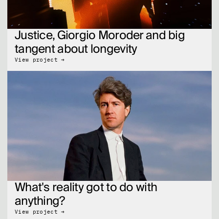
Justice, Giorgio Moroder and big 
tangent about longevity
View project →
What's reality got to do with 
anything?
View project →