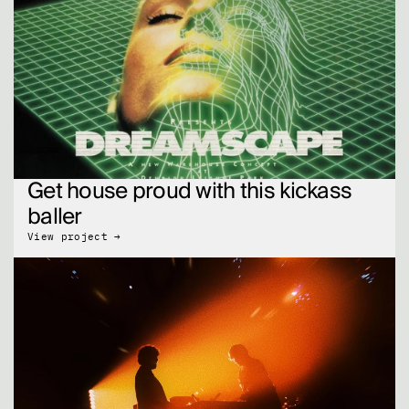
Get house proud with this kickass 
baller
View project →