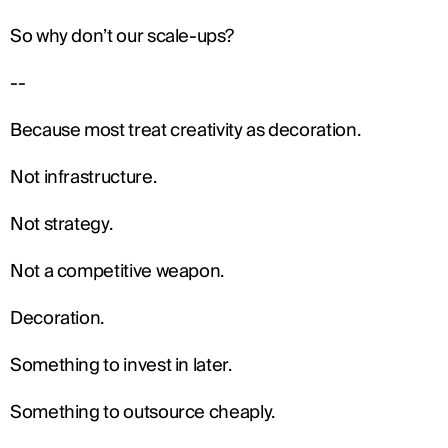
So why don’t our scale-ups?
--
Because most treat creativity as decoration.
Not infrastructure.
Not strategy.
Not a competitive weapon.
Decoration.
Something to invest in later.
Something to outsource cheaply.