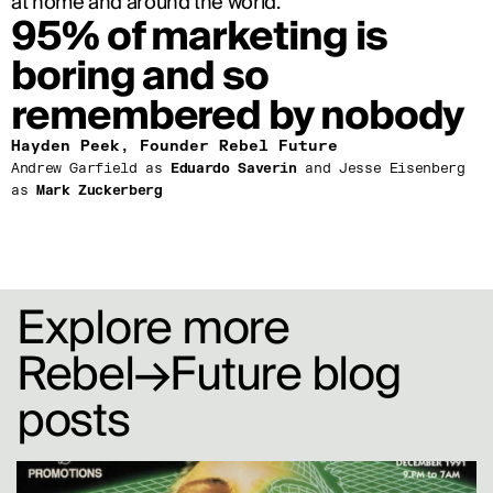
at home and around the world.
95% of marketing is 
boring and so 
remembered by nobody
Hayden Peek, Founder Rebel Future
Andrew Garfield as 
Eduardo Saverin
 and Jesse Eisenberg 
as 
Mark Zuckerberg
Explore more 
Rebel→Future blog 
posts