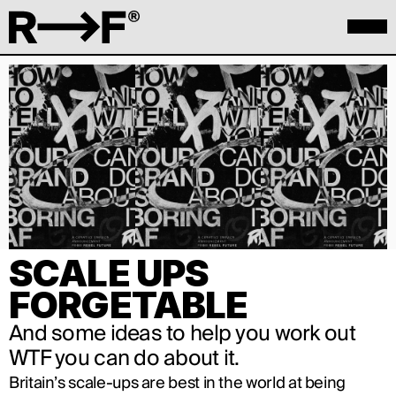
SCALE UPS 
FORGETABLE
And some ideas to help you work out 
WTF you can do about it.
Britain’s scale-ups are best in the world at being 